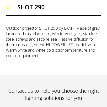
SHOT 290
Outdoor projector SHOT 290 by LAMP. Made of gray
lacquered cast aluminum, with forged glass, stainless
steel screws and silicone seal. Passive diffusion for
thermal management. HI-POWER LED model, with
Warm white and White cold color temperature and
control equipment.
Contact us to help you choose the right
lighting solutions for you