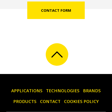
CONTACT FORM
APPLICATIONS
TECHNOLOGIES
BRANDS
PRODUCTS
CONTACT
COOKIES POLICY