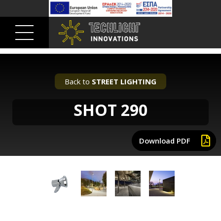
Back to
STREET LIGHTING
SHOT 290
Download PDF