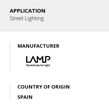
APPLICATION
Street Lighting
MANUFACTURER
COUNTRY OF ORIGIN
SPAIN