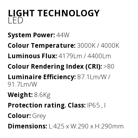
LIGHT TECHNOLOGY
LED
System Power:
44W
Colour Temperature:
3000K / 4000K
Luminous Flux:
4179Lm / 4400Lm
Colour Rendering Index (CRI):
>80
Luminaire Efficiency:
87.1Lm/W /
91.7Lm/W
Weight:
8.6Kg
Protection rating. Class:
IP65 , I
Colour:
Grey
Dimensions:
L:425 x W:290 x H:290mm