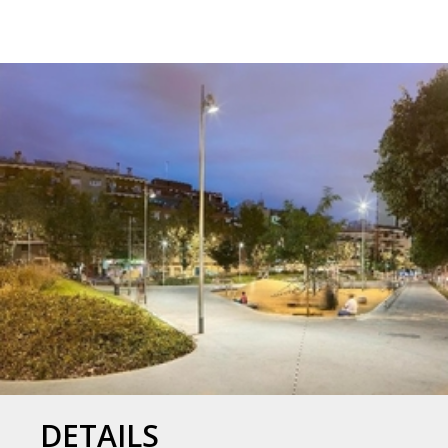
DETAILS