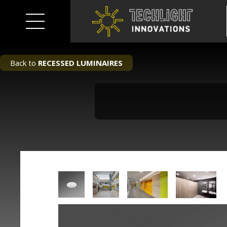
Back to
RECESSED LUMINAIRES