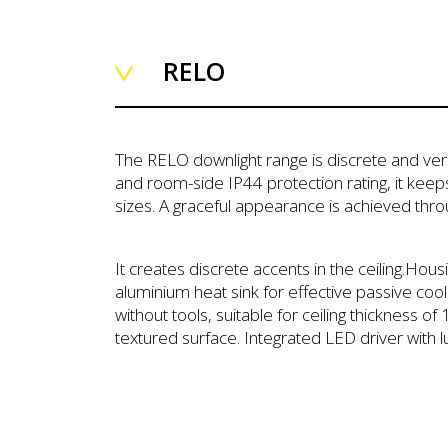
RELO
The RELO downlight range is discrete and versa
and room-side IP44 protection rating, it keep
sizes. A graceful appearance is achieved thr
It creates discrete accents in the ceiling.Hou
aluminium heat sink for effective passive cool
without tools, suitable for ceiling thickness 
textured surface. Integrated LED driver with 