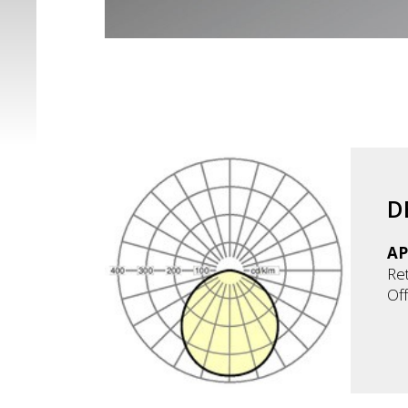
D
AP
Ret
Off