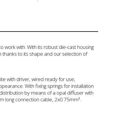
o work with. With its robust die-cast housing
 thanks to its shape and our selection of
te with driver, wired ready for use,
earance. With fixing springs for installation
istribution by means of a opal diffuser with
a 1m long connection cable, 2x0.75mm².