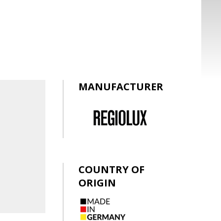
MANUFACTURER
COUNTRY OF
ORIGIN