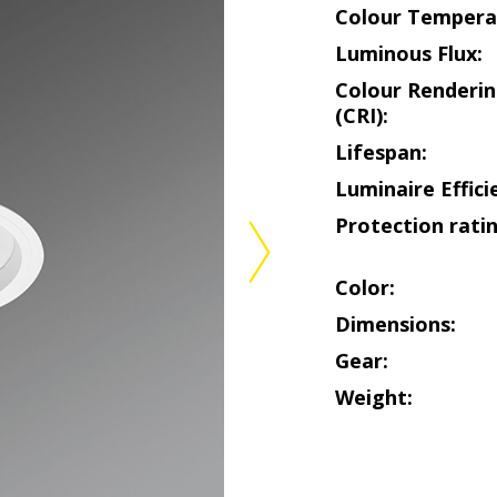
Colour Tempera
Luminous Flux:
Colour Renderin
(CRI):
Lifespan:
Luminaire Effici
Protection ratin
Color:
Dimensions:
Gear:
Weight: