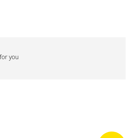
 for you