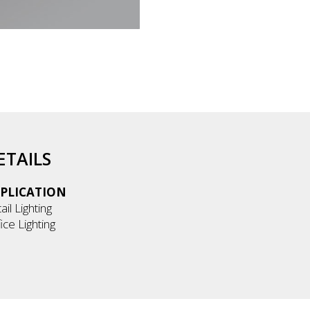
ETAILS
PLICATION
ail Lighting
ice Lighting