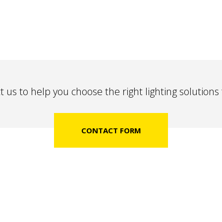
 us to help you choose the right lighting solutions
CONTACT FORM