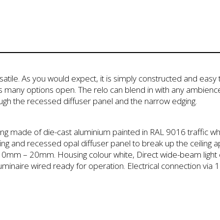
tile. As you would expect, it is simply constructed and easy t
s many options open. The relo can blend in with any ambience
ough the recessed diffuser panel and the narrow edging.
sing made of die-cast aluminium painted in RAL 9016 traffic whi
ing and recessed opal diffuser panel to break up the ceiling app
of 10mm – 20mm. Housing colour white, Direct wide-beam light d
luminaire wired ready for operation. Electrical connection vi