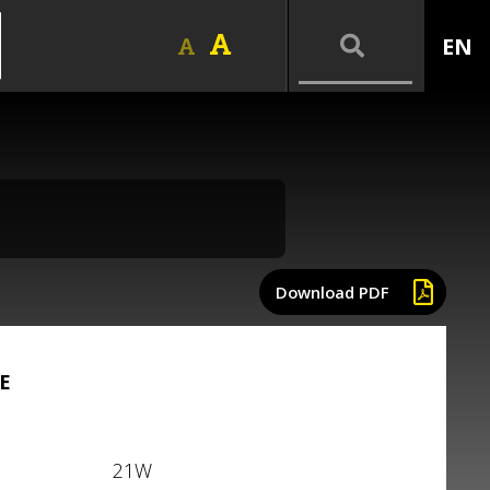
EN
Download PDF
E
21W