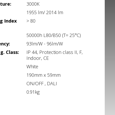
ture:
3000K
1955 lm/ 2014 lm
g Index
> 80
50000h L80/B50 (T= 25°C)
ency:
93lm/W - 96lm/W
g. Class:
IP 44, Protection class II, F,
Indoor, CE
White
190mm x 59mm
ON/OFF , DALI
0.91kg