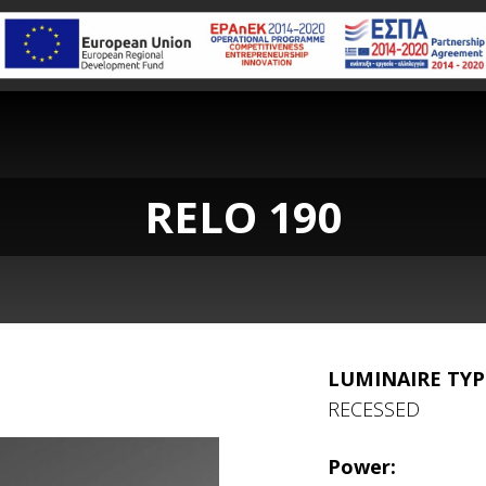
RELO 190
LUMINAIRE TYP
RECESSED
Power: